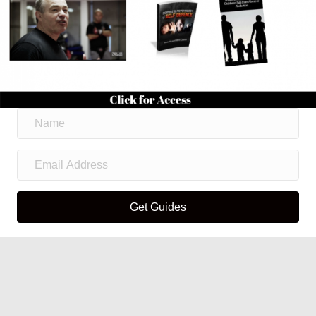
Get Guides