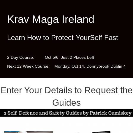
Krav Maga Ireland
Learn How to Protect YourSelf Fast
2 Day Course: Oct 5/6 Just 2 Places Left
Next 12 Week Course: Monday, Oct 14, Donnybrook Dublin 4
Enter Your Details to Request the
Guides