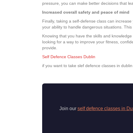
pressure, you can make better decisions that le
Increased overall safety and peace of mind
Finally, taking a self-defense class can increas
your ability to handle dangerous situations. This 
Knowing that you have the skills and knowledge t
looking for a way to improve your fitness, confid
provide.
Self Defence Classes Dublin
if you want to take slef defence classes in dubli
Join our
self defence classes in Du