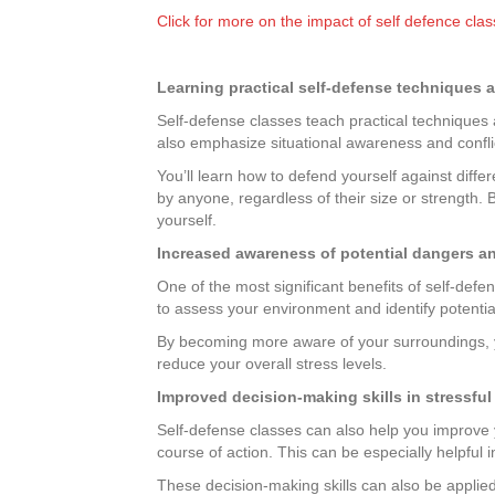
Click for more on the impact of self defence cla
Learning practical self-defense techniques a
Self-defense classes teach practical techniques an
also emphasize situational awareness and confli
You’ll learn how to defend yourself against dif
by anyone, regardless of their size or strength. 
yourself.
Increased awareness of potential dangers a
One of the most significant benefits of self-def
to assess your environment and identify potential
By becoming more aware of your surroundings, y
reduce your overall stress levels.
Improved decision-making skills in stressful
Self-defense classes can also help you improve yo
course of action. This can be especially helpful 
These decision-making skills can also be applied