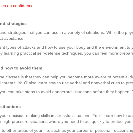
sses on confidence
nd strategies
d strategies that you can use in a variety of situations. While the physi
ct avoidance.
ferent types of attacks and how to use your body and the environment 
By learning practical self-defense techniques, you can feel more prepared
nd how to avoid them
ense classes is that they can help you become more aware of potential 
 threats. You’ll also learn how to use verbal and nonverbal cues to pre
ou can take steps to avoid dangerous situations before they happen. T
 situations
ur decision-making skills in stressful situations. You’ll learn how to a
in high-pressure situations where you need to act quickly to protect your
 to other areas of your life, such as your career or personal relationsh