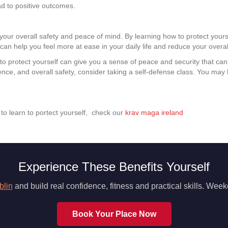
ad to positive outcomes.
e your overall safety and peace of mind. By learning how to protect your
can help you feel more at ease in your daily life and reduce your overall
o protect yourself can give you a sense of peace and security that can b
ence, and overall safety, consider taking a self-defense class. You may 
n to learn to portect yourself, check our
krav maga ireland
Experience These Benefits Yourself
blin
and build real confidence, fitness and practical skills. We
Book Your Place Now