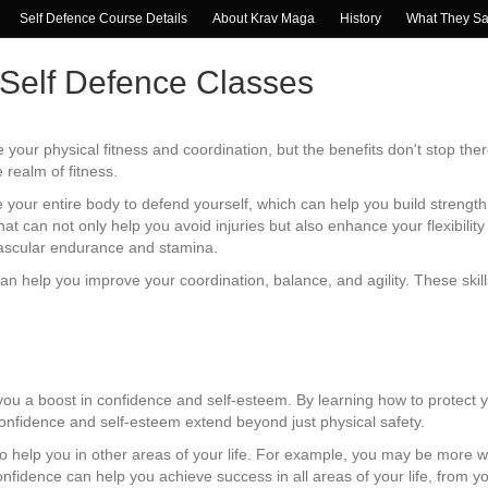
Self Defence Course Details
About Krav Maga
History
What They S
 Self Defence Classes
 your physical fitness and coordination, but the benefits don't stop ther
realm of fitness.
your entire body to defend yourself, which can help you build strength
at can not only help you avoid injuries but also enhance your flexibili
vascular endurance and stamina.
can help you improve your coordination, balance, and agility. These skil
.
you a boost in confidence and self-esteem. By learning how to protect
 confidence and self-esteem extend beyond just physical safety.
 help you in other areas of your life. For example, you may be more wi
nfidence can help you achieve success in all areas of your life, from yo