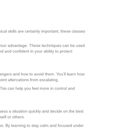
cal skills are certainly important, these classes
to your advantage. These techniques can be used
 and confident in your ability to protect
dangers and how to avoid them. You’ll learn how
vent altercations from escalating.
his can help you feel more in control and
ssess a situation quickly and decide on the best
self or others.
ips. By learning to stay calm and focused under