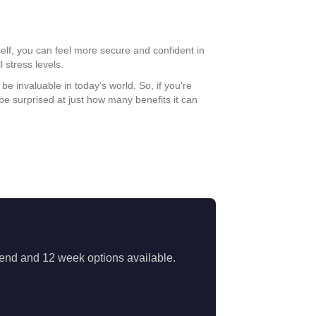
self, you can feel more secure and confident in
 stress levels.
e invaluable in today’s world. So, if you're
be surprised at just how many benefits it can
ekend and 12 week options available.