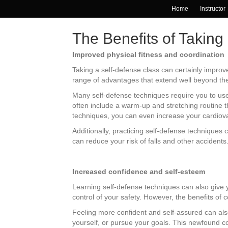
Home
Instructor
The Benefits of Taking
Improved physical fitness and coordination
Taking a self-defense class can certainly improve
range of advantages that extend well beyond the 
Many self-defense techniques require you to use 
often include a warm-up and stretching routine th
techniques, you can even increase your cardio
Additionally, practicing self-defense techniques 
can reduce your risk of falls and other accidents
Increased confidence and self-esteem
Learning self-defense techniques can also give 
control of your safety. However, the benefits of
Feeling more confident and self-assured can also
yourself, or pursue your goals. This newfound co