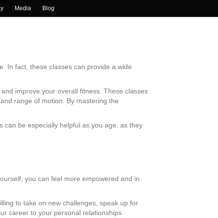
ay
Media
Blog
e. In fact, these classes can provide a wide
 and improve your overall fitness. These classes
ty and range of motion. By mastering the
ls can be especially helpful as you age, as they
 yourself, you can feel more empowered and in
lling to take on new challenges, speak up for
ur career to your personal relationships.