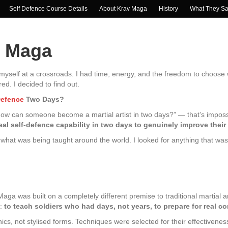
Self Defence Course Details
About Krav Maga
History
What They S
v Maga
d myself at a crossroads. I had time, energy, and the freedom to choos
d. I decided to find out.
Defence
Two Days?
“how can someone become a martial artist in two days?” — that’s imposs
l self-defence capability in two days to genuinely improve their
what was being taught around the world. I looked for anything that was bui
ga was built on a completely different premise to traditional martial art
g:
to teach soldiers who had days, not years, to prepare for real c
, not stylised forms. Techniques were selected for their effectivenes