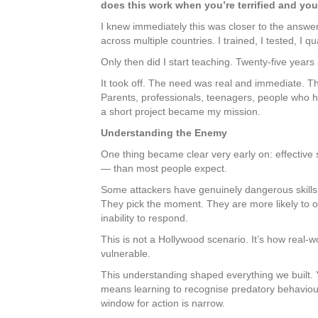
does this work when you’re terrified and you
I knew immediately this was closer to the answer.
across multiple countries. I trained, I tested, I qu
Only then did I start teaching. Twenty-five year
It took off. The need was real and immediate. Th
Parents, professionals, teenagers, people who 
a short project became my mission.
Understanding the Enemy
One thing became clear very early on: effective
— than most people expect.
Some attackers have genuinely dangerous skills
They pick the moment. They are more likely to ou
inability to respond.
This is not a Hollywood scenario. It’s how real-
vulnerable.
This understanding shaped everything we built. Y
means learning to recognise predatory behaviour 
window for action is narrow.