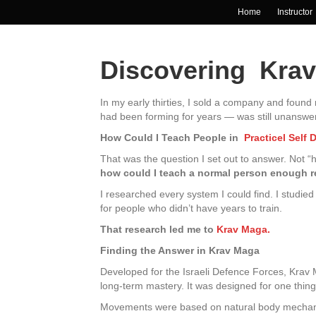
Home
Instructor
Discovering Kra
In my early thirties, I sold a company and foun
had been forming for years — was still unanswere
How Could I Teach People in
Practicel Self 
That was the question I set out to answer. Not 
how could I teach a normal person enough rea
I researched every system I could find. I studied 
for people who didn’t have years to train.
That research led me to
Krav Maga.
Finding the Answer in Krav Maga
Developed for the Israeli Defence Forces, Krav Ma
long-term mastery. It was designed for one thin
Movements were based on natural body mechanics