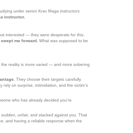
 studying under senior Krav Maga instructors
a instructor.
st interested — they were desperate for this.
swept me forward.
What was supposed to be
 the reality is more varied — and more sobering
antage.
They choose their targets carefully.
ely on surprise, intimidation, and the victim’s
 someone who has already decided you’re
: sudden, unfair, and stacked against you. That
ace, and having a reliable response when the