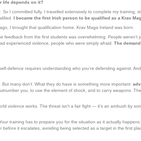
r life depends on it?
 So I committed fully. I travelled extensively to complete my training,
alified.
I became the first Irish person to be qualified as a Krav Mag
s ago, I brought that qualification home. Krav Maga Ireland was born.
e feedback from the first students was overwhelming. People weren’t ju
had experienced violence, people who were simply afraid.
The demand 
 self-defence requires understanding who you’re defending against. And
. But many don’t. What they do have is something more important:
adv
tnumber you, to use the element of shock, and to carry weapons. They r
world violence works. The threat isn’t a fair fight — it’s an ambush by
our training has to prepare you for the situation as it actually happens
before it escalates, avoiding being selected as a target in the first pl