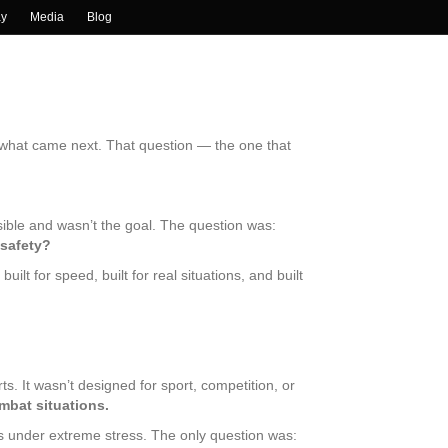
ay
Media
Blog
e what came next. That question — the one that
ible and wasn’t the goal. The question was:
 safety?
lt for speed, built for real situations, and built
s. It wasn’t designed for sport, competition, or
ombat situations.
s under extreme stress. The only question was: