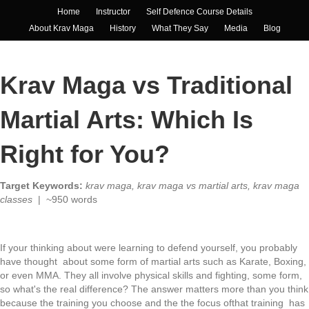
Home
Instructor
Self Defence Course Details
About Krav Maga
History
What They Say
Media
Blog
Krav Maga vs Traditional
Martial Arts: Which Is
Right for You?
Target Keywords:
krav maga, krav maga vs martial arts, krav maga
classes
| ~950 words
If your thinking about were learning to defend yourself, you probably
have thought about some form of martial arts such as Karate, Boxing,
or even MMA. They all involve physical skills and fighting, some form,
so what's the real difference? The answer matters more than you think
because the training you choose and the the focus ofthat training has