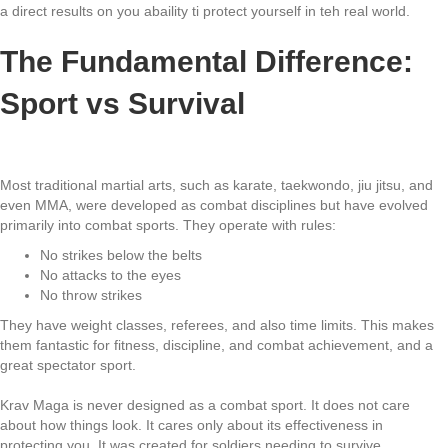
a direct results on you abaility ti protect yourself in teh real world.
The Fundamental Difference:
Sport vs Survival
Most traditional martial arts, such as karate, taekwondo, jiu jitsu, and
even MMA, were developed as combat disciplines but have evolved
primarily into combat sports. They operate with rules:
No strikes below the belts
No attacks to the eyes
No throw strikes
They have weight classes, referees, and also time limits. This makes
them fantastic for fitness, discipline, and combat achievement, and a
great spectator sport.
Krav Maga is never designed as a combat sport. It does not care
about how things look. It cares only about its effectiveness in
protecting you. It was created for soldiers needing to survive