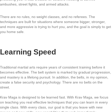
ambushes, street fights, and armed attacks.
There are no rules, no weight classes, and no referees. The
techniques are built for situations where someone bigger, stronger,
and more aggressive is trying to hurt you, and the goal is simply to get
you home safe.
Learning Speed
Traditional martial arts require years of consistent training before it
becomes effective. The belt system is marked by gradual progression,
and mastery is a lifelong pursuit. In addition, the belts, in my opinion,
create a false security and psychology. There are no belts on the
street.
Krav Maga is designed to be learned fast. With Krav Maga, we focus
on teaching you real effective techniques that you can learn in every
single class. With every class, our goal is that you leave with new