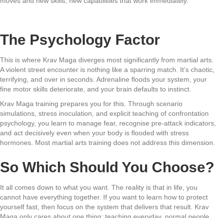
moves and new skills, new capabilities that work immediately.
The Psychology Factor
This is where Krav Maga diverges most significantly from martial arts.
A violent street encounter is nothing like a sparring match. It’s chaotic,
terrifying, and over in seconds. Adrenaline floods your system, your
fine motor skills deteriorate, and your brain defaults to instinct.
Krav Maga training prepares you for this. Through scenario
simulations, stress inoculation, and explicit teaching of confrontation
psychology, you learn to manage fear, recognise pre-attack indicators,
and act decisively even when your body is flooded with stress
hormones. Most martial arts training does not address this dimension.
So Which Should You Choose?
It all comes down to what you want. The reality is that in life, you
cannot have everything together. If you want to learn how to protect
yourself fast, then focus on the system that delivers that result. Krav
Maga only cares about one thing: teaching everyday, normal people