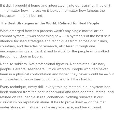
If it did, I brought it home and integrated it into our training. If it didn’t
— no matter how impressive it looked, no matter how famous the
instructor — I left it behind.
The Best Strategies in the World, Refined for Real People
What emerged from this process wasn’t any single martial art or
combat system. It was something new — a synthesis of the best self
dfeence focused strategies and techniques from across disciplines,
countries, and decades of research, all filtered through one
uncompromising standard: it had to work for the people who walked
through our door in Dublin.
Not elite soldiers. Not professional fighters. Not athletes. Ordinary
people. Parents. Teenagers. Office workers. People who had never
been in a physical confrontation and hoped they never would be — but
who wanted to know they could handle one if they had to.
Every technique, every drill, every training method in our system has
been sourced from the best in the world and then adapted, tested, and
refined on real people in real conditions. Nothing survives in our
curriculum on reputation alone. It has to prove itself — on the mat,
under stress, with students of every age, size, and background.