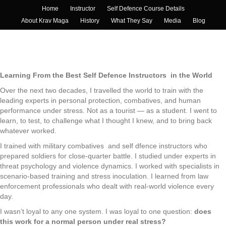
Home
Instructor
Self Defence Course Details
About Krav Maga
History
What They Say
Media
Blog
Learning From the Best Self Defence Instructors in the World
Over the next two decades, I travelled the world to train with the
leading experts in personal protection, combatives, and human
performance under stress. Not as a tourist — as a student. I went to
learn, to test, to challenge what I thought I knew, and to bring back
whatever worked.
I trained with military combatives and self dfence instructors who
prepared soldiers for close-quarter battle. I studied under experts in
threat psychology and violence dynamics. I worked with specialists in
scenario-based training and stress inoculation. I learned from law
enforcement professionals who dealt with real-world violence every
day.
I wasn’t loyal to any one system. I was loyal to one question:
does
this work for a normal person under real stress?