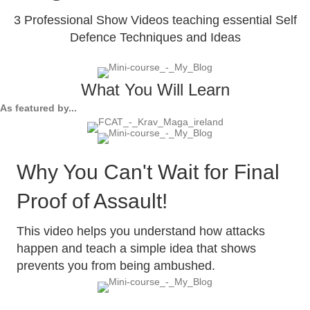
3 Professional Show Videos teaching essential Self
Defence Techniques and Ideas
What You Will Learn
As featured by...
Why You Can't Wait for Final
Proof of Assault!
This video helps you understand how attacks
happen and teach a simple idea that shows
prevents you from being ambushed.