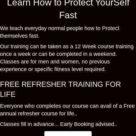
Learn How to Protect YourSelf
Fast
We teach everyday normal people how to Protect
themselves fast.
Our training can be taken as a 12 Week course training
once a week or can be completed in a weekend.
Classes are for men and women, no previous
experience or specific fitness level required.
FREE REFRESHER TRAINING FOR
LIFE
Everyone who completes our course can avail of a Free
annual refresher course for life..
Classes fill in advance... Early Booking advised..