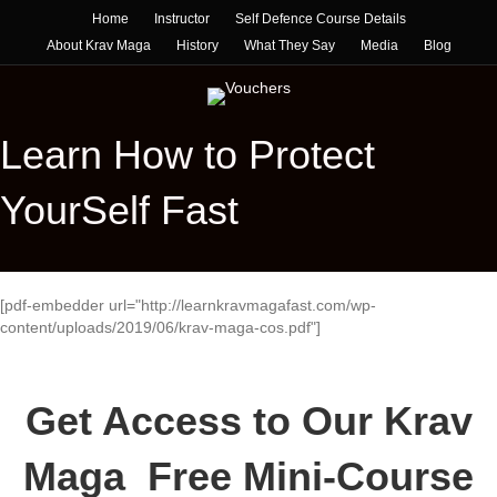
Home
Instructor
Self Defence Course Details
About Krav Maga
History
What They Say
Media
Blog
Learn How to Protect
YourSelf Fast
[pdf-embedder url="http://learnkravmagafast.com/wp-
content/uploads/2019/06/krav-maga-cos.pdf"]
Get Access to Our Krav
Maga Free Mini-Course