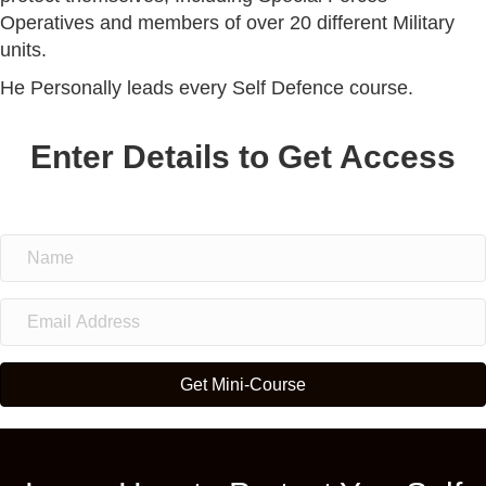
Operatives and members of over 20 different Military
units.
He Personally leads every Self Defence course.
Enter Details to Get Access
Get Mini-Course