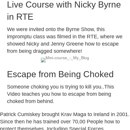
Live Course with Nicky Byrne
in RTE
We were invited onto the Byrne Show, this
impromptu class was filmed in the RTE, where we
showed Nicky and Jenny Greene how to escape
from being dragged somewhere!
Escape from Being Choked
Someone choking you is trying to kill you..This
Video teaches you how to escape from being
choked from behind.
Patrick Cumiskey brought Krav Maga to Ireland in 2001.
Since then he has trained over 70,00 People how to
protect themselves, Including Special Forces