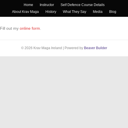
Home
Instructor
Self Defence Course Details
About Krav Maga
History
What They Say
Media
Blog
Fill out my
online form
.
© 2026 Krav Maga Ireland
|
Powered by
Beaver Builder