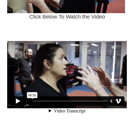
Click Below To Watch the Video