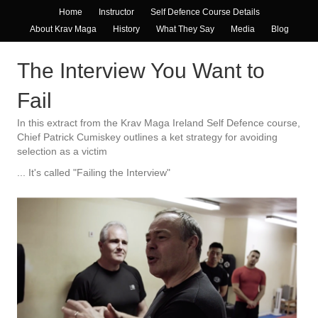
Home
Instructor
Self Defence Course Details
About Krav Maga
History
What They Say
Media
Blog
The Interview You Want to
Fail
In this extract from the Krav Maga Ireland Self Defence course,
Chief Patrick Cumiskey outlines a ket strategy for avoiding
selection as a victim
... It's called "Failing the Interview"