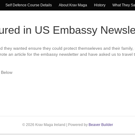
Self Defence Course Details
About Krav Maga
History
What They S
tured in US Embassy Newsle
they wanted ensure they could protect themseleves and their family, 
ote an article for the embassy newsletter and have asked us to travel 
e Below
© 2026 Krav Maga Ireland
|
Powered by
Beaver Builder