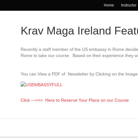
Home
Instructor
Krav Maga Ireland Fea
Recently a staff member of the US embassy in Rome decided 
Rome to take our course. Based on their experience they wr
You can View a PDF of Newsletter by Clicking on the Imag
Click —>>> Here to Reserve Your Place on our Course