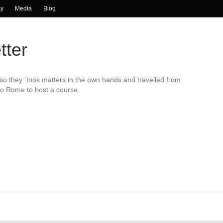
ay
Media
Blog
tter
so they took matters in the own hands and travelled from
to Rome to host a course.