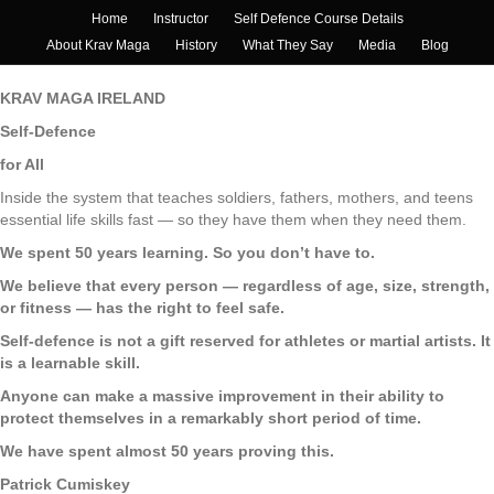
Home
Instructor
Self Defence Course Details
About Krav Maga
History
What They Say
Media
Blog
KRAV MAGA IRELAND
Self-Defence
for All
Inside the system that teaches soldiers, fathers, mothers, and teens
essential life skills fast — so they have them when they need them.
We spent 50 years learning. So you don’t have to.
We believe that every person — regardless of age, size, strength,
or fitness — has the right to feel safe.
Self-defence is not a gift reserved for athletes or martial artists. It
is a learnable skill.
Anyone can make a massive improvement in their ability to
protect themselves in a remarkably short period of time.
We have spent almost 50 years proving this.
Patrick Cumiskey