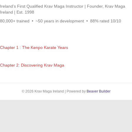
Ireland’s First Qualified Krav Maga Instructor | Founder, Krav Maga
Ireland | Est. 1998
80,000+ trained • ~50 years in development • 88% rated 10/10
Chapter 1 : The Kenpo Karate Years
Chapter 2: Discovering Krav Maga
© 2026 Krav Maga Ireland
|
Powered by
Beaver Builder